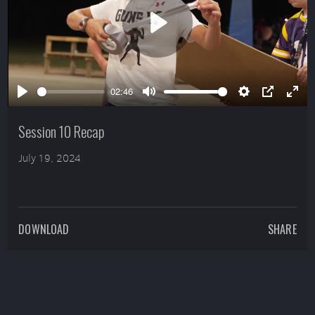
Play
02:46
Play
Mute
Settings
PIP
Ente
full
Session 10 Recap
July 19, 2024
DOWNLOAD
SHARE