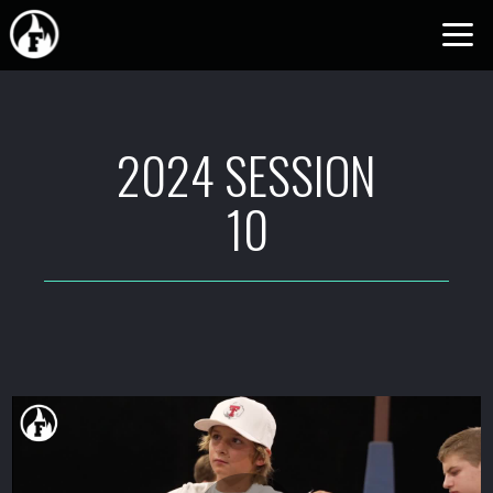
Skip to main content
2024 SESSION
10