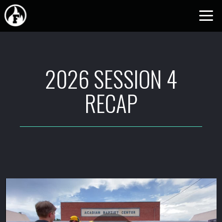
Skip to main content
2026 SESSION 4
RECAP