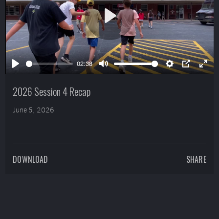
Play
02:38
Play
Mute
Settings
PIP
Ente
full
2026 Session 4 Recap
June 5, 2026
DOWNLOAD
SHARE