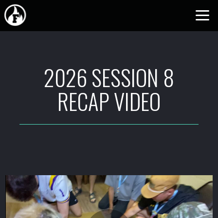
Skip to main content
2026 SESSION 8
RECAP VIDEO