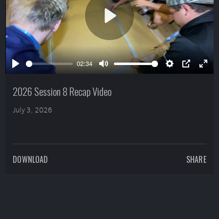
Play
02:34
Play
Mute
Settings
PIP
Ente
full
2026 Session 8 Recap Video
July 3, 2026
DOWNLOAD
SHARE