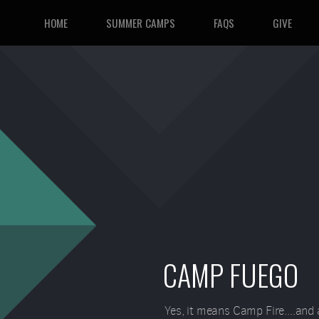
HOME
SUMMER CAMPS
FAQS
GIVE
CAMP FUEGO
Yes, it means Camp Fire....and 