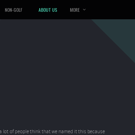
NON-GOLF
ABOUT US
MORE
a lot of people think that we named it this because