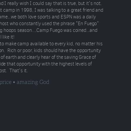
 I really wish I could say that is true, but it's not.
rst camp in 1998, I was talking to a great friend and
ame...we both love sports and ESPN was a daily
 host who constantly used the phrase "En Fuego"
g hoops season....Camp Fuego was coined...and
like it!
 to make camp available to every kid, no matter his
ion. Rich or poor, kids should have the opportunity
of earth and clearly hear of the saving Grace of
ide that opportunity with the highest levels of
ost. That's it.
 price • amazing God