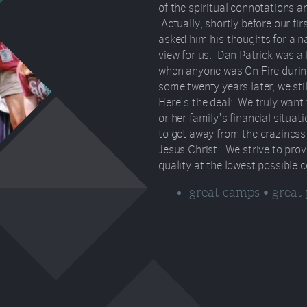
of the spiritual connotations and
Actually, shortly before our fi
asked him his thoughts for a n
view for us. Dan Patrick was a
when anyone was On Fire durin
some twenty years later, we still 
Here's the deal: We truly want
or her family's financial situat
to get away from the craziness 
Jesus Christ. We strive to prov
quality at the lowest possible c
great camps • great