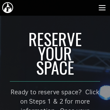
Skip to main content
RESERVE
YOUR
SPACE
Ready to reserve space? Click
on Steps 1 & 2 for more