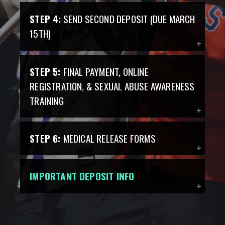
STEP 4:
SEND SECOND DEPOSIT (DUE MARCH
15TH)
STEP 5:
FINAL PAYMENT, ONLINE
REGISTRATION, & SEXUAL ABUSE AWARENESS
TRAINING
STEP 6:
MEDICAL RELEASE FORMS
IMPORTANT DEPOSIT INFO