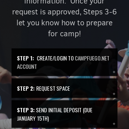
information. Once your
request is approved, Steps 3-6
let you know how to prepare
for camp!
STEP 1:
CREATE/LOGIN TO
CAMPFUEGO.NET
ACCOUNT
STEP 2:
REQUEST SPACE
STEP 3:
SEND INITIAL DEPOSIT (DUE
JANUARY 15TH)