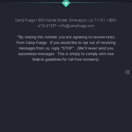
Camp Fuego • 305 Market Street, Shreveport, LA 71101 • 800-
478-3755
*
•
info@campfuego.com
*By texting this number, you are agreeing to receive texts
from Camp Fuego. If you would like to opt out of receiving
messages from us, reply "STOP". (We'll never send you
automated messages. This is simply to comply with new
federal guidelines for toll-free numbers).
church