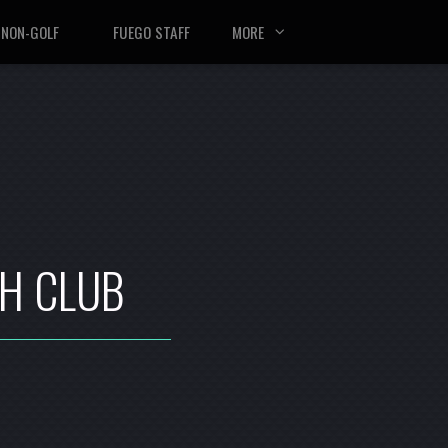
NON-GOLF
FUEGO STAFF
MORE
TH CLUB