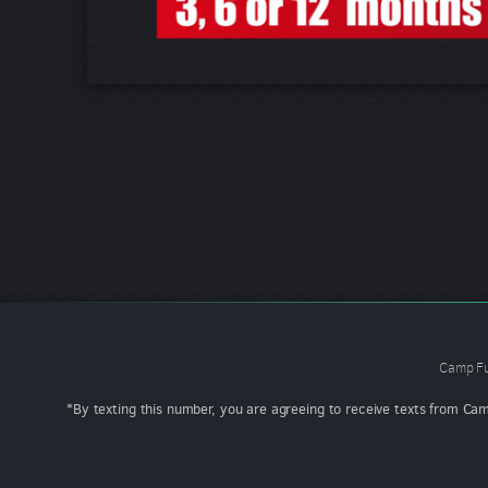
Camp Fu
*By texting this number, you are agreeing to receive texts from Ca