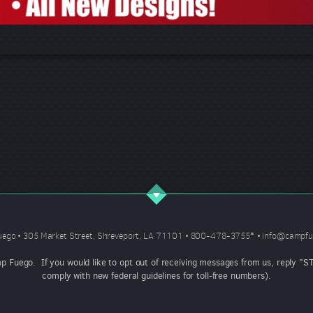
ego • 305 Market Street, Shreveport, LA 71101 • 800-478-3755
*
•
info@campfu
mp Fuego. If you would like to opt out of receiving messages from us, reply 
comply with new federal guidelines for toll-free numbers).