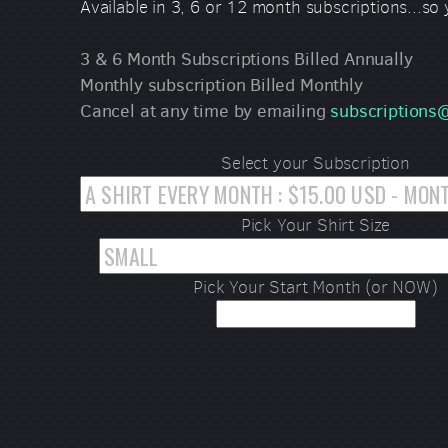
Available in 3, 6 or 12 month subscriptions...so
3 & 6 Month Subscriptions Billed Annually
Monthly subscription Billed Monthly
Cancel at any time by emailing
subscription
Select your Subscription
Pick Your Shirt Size
Pick Your Start Month (or NOW)