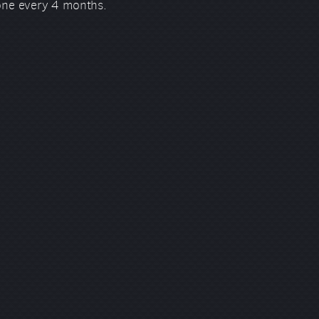
 one every 4 months.