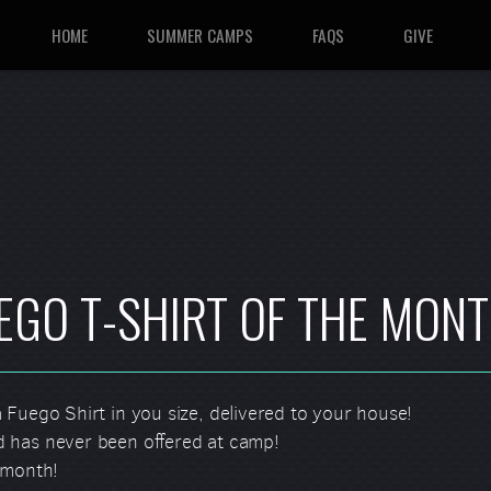
HOME
SUMMER CAMPS
FAQS
GIVE
EGO T-SHIRT OF THE MON
 Fuego Shirt in you size, delivered to your house!
 has never been offered at camp!
 month!