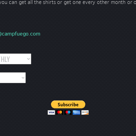
 you can get all the shirts or get one every other month or
s@campfuego.com