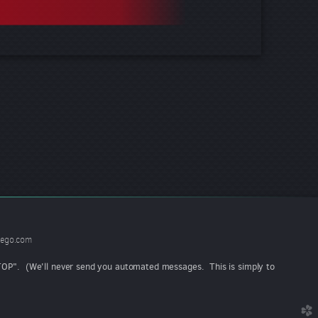
ego.com
"STOP". (We'll never send you automated messages. This is simply to
church