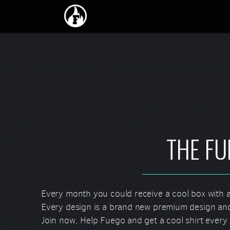
Skip to main content
THE FU
Every month you could receive a cool box with a
Every design is a brand new premium design and
Join now, Help Fuego and get a cool shirt every