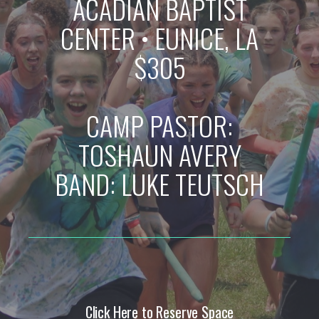
ACADIAN BAPTIST
CENTER
•
EUNICE, LA
$305
CAMP PASTOR:
TOSHAUN AVERY
BAND: LUKE TEUTSCH
Click Here to Reserve Space