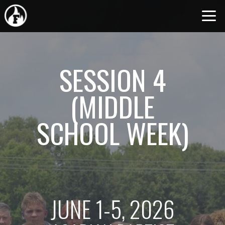
Skip to main content
SESSION 4
(MIDDLE
SCHOOL WEEK)
JUNE 1-5, 2026