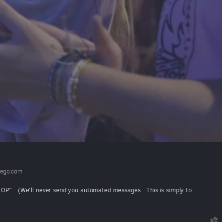
ego.com
"STOP". (We'll never send you automated messages. This is simply to
church