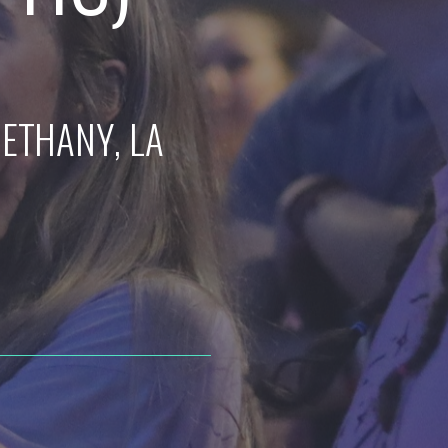
BETHANY
, LA