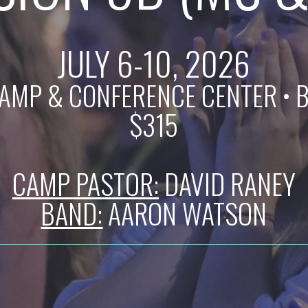
JULY 6-10, 2026
AMP & CONFERENCE CENTER
• 
$315
CAMP PASTOR:
DAVID RANEY
BAND:
AARON WATSON