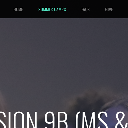
HOME
SUMMER CAMPS
FAQS
GIVE
SION 9B
(MS &