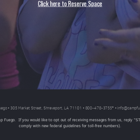
Click here to Reserve Space
ego • 305 Market Street, Shreveport, LA 71101 • 800-478-3755
*
•
info@campfu
mp Fuego. If you would like to opt out of receiving messages from us, reply 
comply with new federal guidelines for toll-free numbers).