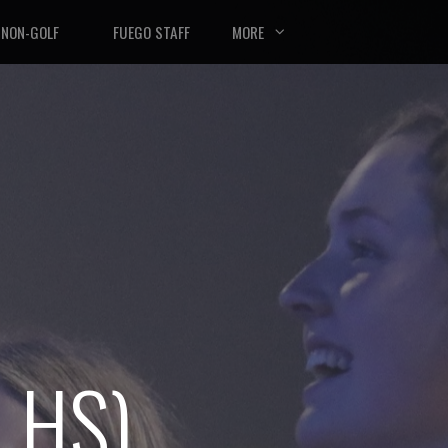
NON-GOLF
FUEGO STAFF
MORE
 HS)