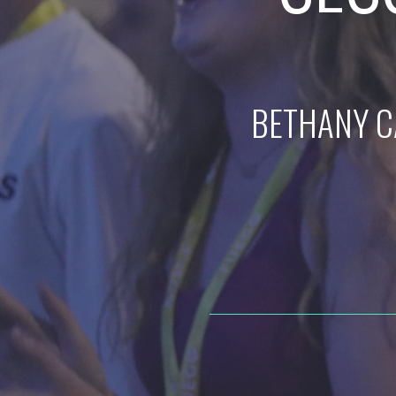
BETHANY C