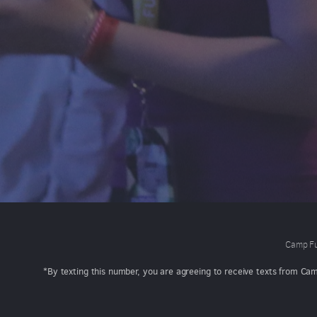
Camp Fu
*By texting this number, you are agreeing to receive texts from Ca